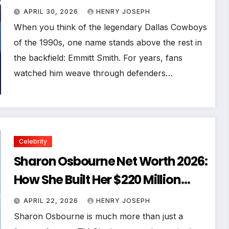
Business Empire
APRIL 30, 2026
HENRY JOSEPH
When you think of the legendary Dallas Cowboys
of the 1990s, one name stands above the rest in
the backfield: Emmitt Smith. For years, fans
watched him weave through defenders…
Celebrity
Sharon Osbourne Net Worth 2026:
How She Built Her $220 Million
Fortune
APRIL 22, 2026
HENRY JOSEPH
Sharon Osbourne is much more than just a