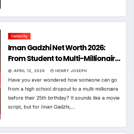
Celebrity
Iman Gadzhi Net Worth 2026:
From Student to Multi-Millionaire
SEO Guide
APRIL 12, 2026
HENRY JOSEPH
Have you ever wondered how someone can go
from a high school dropout to a multi-millionaire
before their 25th birthday? It sounds like a movie
script, but for Iman Gadzhi,…