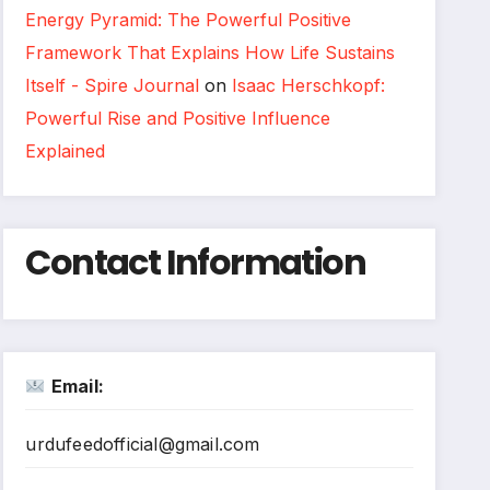
Energy Pyramid: The Powerful Positive
Framework That Explains How Life Sustains
Itself - Spire Journal
on
Isaac Herschkopf:
Powerful Rise and Positive Influence
Explained
Contact Information
Email:
urdufeedofficial@gmail.com