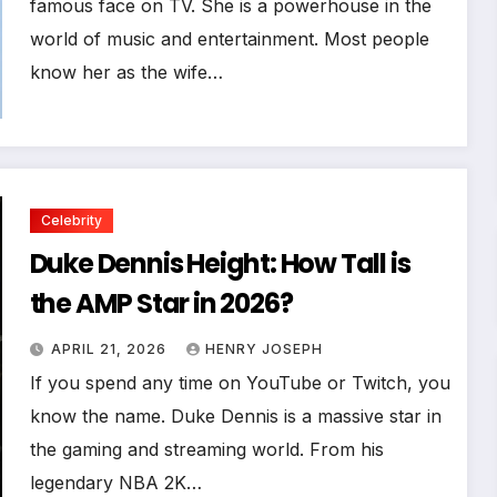
famous face on TV. She is a powerhouse in the
world of music and entertainment. Most people
know her as the wife…
Celebrity
Duke Dennis Height: How Tall is
the AMP Star in 2026?
APRIL 21, 2026
HENRY JOSEPH
If you spend any time on YouTube or Twitch, you
know the name. Duke Dennis is a massive star in
the gaming and streaming world. From his
legendary NBA 2K…