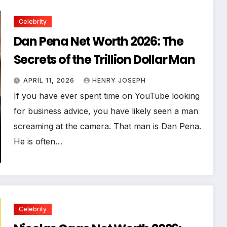
Celebrity
Dan Pena Net Worth 2026: The
Secrets of the Trillion Dollar Man
APRIL 11, 2026
HENRY JOSEPH
If you have ever spent time on YouTube looking
for business advice, you have likely seen a man
screaming at the camera. That man is Dan Pena.
He is often…
Celebrity