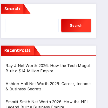
Search
Search
Recent Posts
Ray J Net Worth 2026: How the Tech Mogul
Built a $14 Million Empire
Ashton Hall Net Worth 2026: Career, Income
& Business Secrets
Emmitt Smith Net Worth 2026: How the NFL
Legend Built a Business Empire