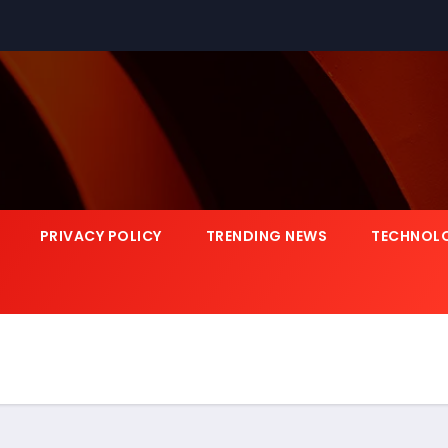
PRIVACY POLICY
TRENDING NEWS
TECHNOL