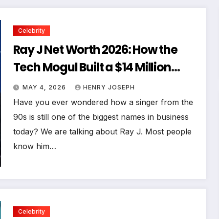
Celebrity
Ray J Net Worth 2026: How the
Tech Mogul Built a $14 Million
Empire
MAY 4, 2026
HENRY JOSEPH
Have you ever wondered how a singer from the
90s is still one of the biggest names in business
today? We are talking about Ray J. Most people
know him…
Celebrity