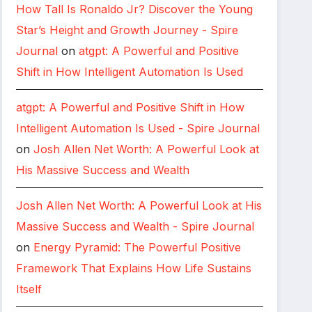
How Tall Is Ronaldo Jr? Discover the Young
Star’s Height and Growth Journey - Spire
Journal
on
atgpt: A Powerful and Positive
Shift in How Intelligent Automation Is Used
atgpt: A Powerful and Positive Shift in How
Intelligent Automation Is Used - Spire Journal
on
Josh Allen Net Worth: A Powerful Look at
His Massive Success and Wealth
Josh Allen Net Worth: A Powerful Look at His
Massive Success and Wealth - Spire Journal
on
Energy Pyramid: The Powerful Positive
Framework That Explains How Life Sustains
Itself