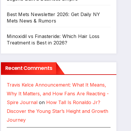
Best Mets Newsletter 2026: Get Daily NY
Mets News & Rumors
Minoxidil vs Finasteride: Which Hair Loss
Treatment is Best in 2026?
Recent Comments
Travis Kelce Announcement: What It Means,
Why It Matters, and How Fans Are Reacting -
Spire Journal
on
How Tall Is Ronaldo Jr?
Discover the Young Star’s Height and Growth
Journey