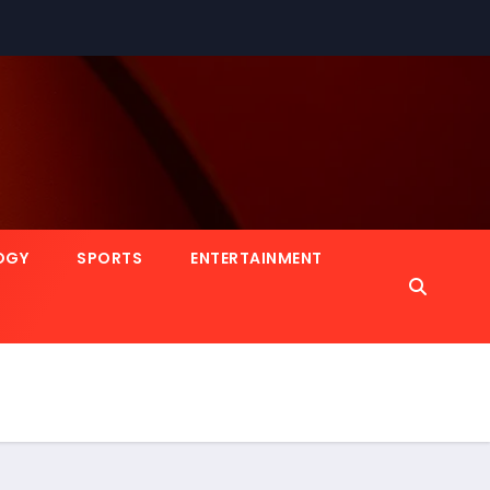
OGY
SPORTS
ENTERTAINMENT