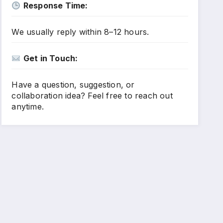
Response Time:
We usually reply within 8–12 hours.
Get in Touch:
Have a question, suggestion, or
collaboration idea? Feel free to reach out
anytime.