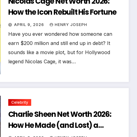
Nicolas Cage Net Worth 2026:
How the Icon Rebuilt His Fortune
APRIL 9, 2026
HENRY JOSEPH
Have you ever wondered how someone can
earn $200 million and still end up in debt? It
sounds like a movie plot, but for Hollywood
legend Nicolas Cage, it was…
Celebrity
Charlie Sheen Net Worth 2026:
How He Made (and Lost) a
Fortune