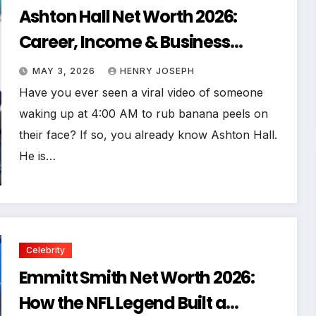
Ashton Hall Net Worth 2026:
Career, Income & Business
Secrets
MAY 3, 2026
HENRY JOSEPH
Have you ever seen a viral video of someone
waking up at 4:00 AM to rub banana peels on
their face? If so, you already know Ashton Hall.
He is…
Celebrity
Emmitt Smith Net Worth 2026:
How the NFL Legend Built a