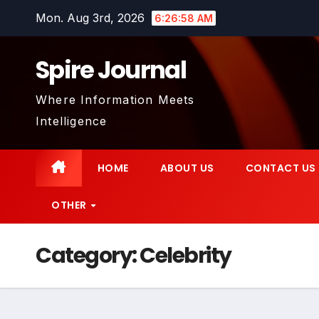
Skip
Mon. Aug 3rd, 2026
6:27:00 AM
to
content
Spire Journal
Where Information Meets
Intelligence
HOME
ABOUT US
CONTACT US
OTHER
Category:
Celebrity