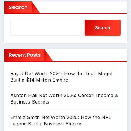
Search
Search
Recent Posts
Ray J Net Worth 2026: How the Tech Mogul
Built a $14 Million Empire
Ashton Hall Net Worth 2026: Career, Income &
Business Secrets
Emmitt Smith Net Worth 2026: How the NFL
Legend Built a Business Empire