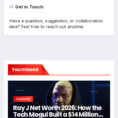
Get in Touch:
Have a question, suggestion, or collaboration
idea? Feel free to reach out anytime.
You missed
Celebrity
Ray J Net Worth 2026: How the
Tech Mogul Built a $14 Million