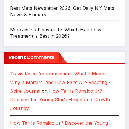
Best Mets Newsletter 2026: Get Daily NY Mets
News & Rumors
Minoxidil vs Finasteride: Which Hair Loss
Treatment is Best in 2026?
Recent Comments
Travis Kelce Announcement: What It Means,
Why It Matters, and How Fans Are Reacting -
Spire Journal
on
How Tall Is Ronaldo Jr?
Discover the Young Star’s Height and Growth
Journey
How Tall Is Ronaldo Jr? Discover the Young