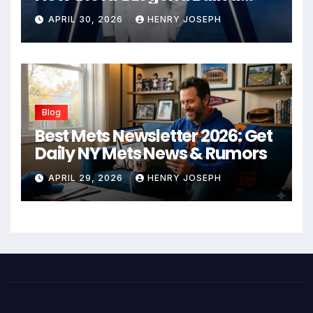
Business Empire
APRIL 30, 2026
HENRY JOSEPH
Blog
Best Mets Newsletter 2026: Get
Daily NY Mets News & Rumors
APRIL 29, 2026
HENRY JOSEPH