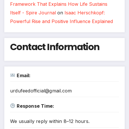
Framework That Explains How Life Sustains
Itself - Spire Journal
on
Isaac Herschkopf:
Powerful Rise and Positive Influence Explained
Contact Information
Email:
urdufeedofficial@gmail.com
Response Time:
We usually reply within 8–12 hours.