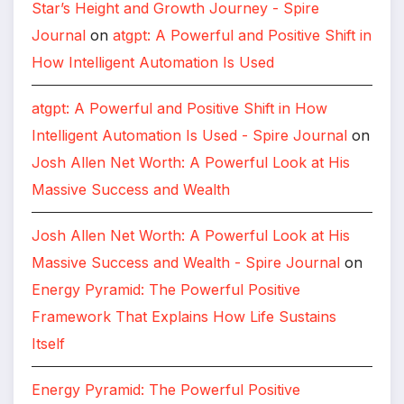
Star’s Height and Growth Journey - Spire
Journal
on
atgpt: A Powerful and Positive Shift in
How Intelligent Automation Is Used
atgpt: A Powerful and Positive Shift in How
Intelligent Automation Is Used - Spire Journal
on
Josh Allen Net Worth: A Powerful Look at His
Massive Success and Wealth
Josh Allen Net Worth: A Powerful Look at His
Massive Success and Wealth - Spire Journal
on
Energy Pyramid: The Powerful Positive
Framework That Explains How Life Sustains
Itself
Energy Pyramid: The Powerful Positive