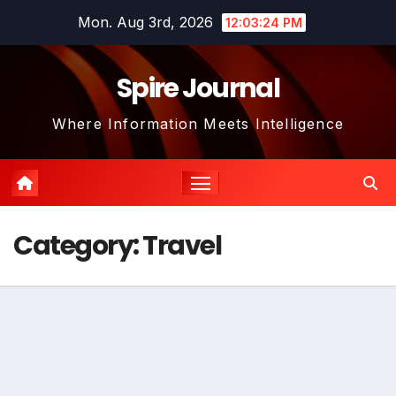
Skip
Mon. Aug 3rd, 2026
12:03:25 PM
to
content
Spire Journal
Where Information Meets Intelligence
Category:
Travel