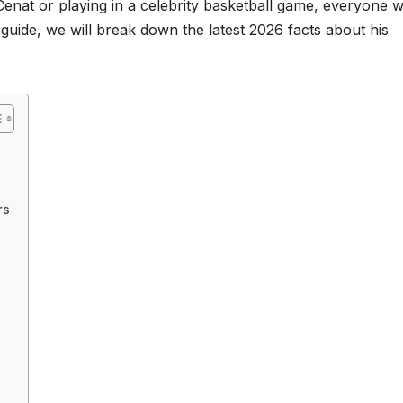
enat or playing in a celebrity basketball game, everyone 
is guide, we will break down the latest 2026 facts about his
rs