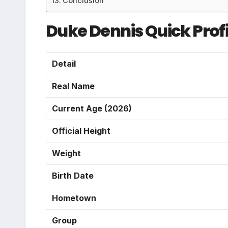
Conclusion
Duke Dennis Quick Profi
Detail
Real Name
Current Age (2026)
Official Height
Weight
Birth Date
Hometown
Group