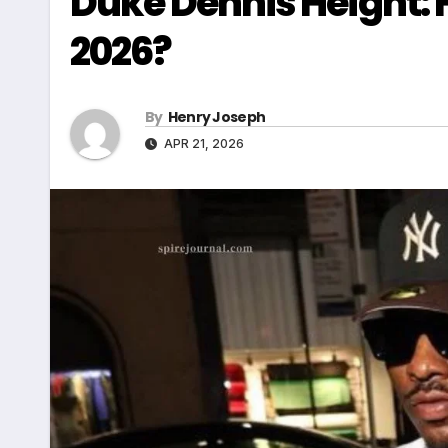
Duke Dennis Height: H
2026?
By
Henry Joseph
APR 21, 2026