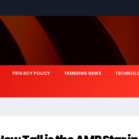
PRIVACY POLICY
TRENDING NEWS
TECHNOL