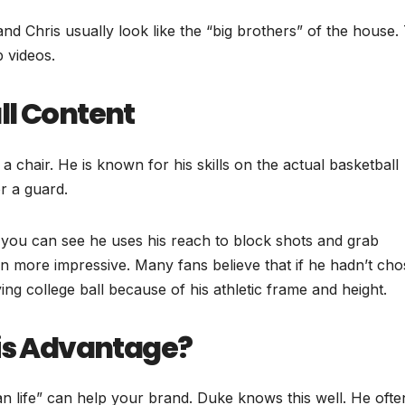
 Chris usually look like the “big brothers” of the house. 
 videos.
ll Content
 a chair. He is known for his skills on the actual basketball
or a guard.
 you can see he uses his reach to block shots and grab
n more impressive. Many fans believe that if he hadn’t ch
ng college ball because of his athletic frame and height.
His Advantage?
han life” can help your brand. Duke knows this well. He ofte