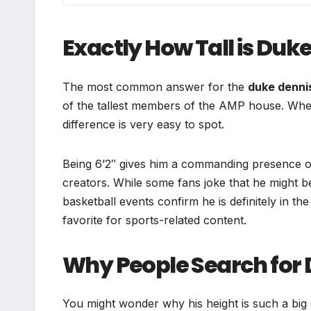
Exactly How Tall is Duk
The most common answer for the
duke denni
of the tallest members of the AMP house. When 
difference is very easy to spot.
Being 6’2″ gives him a commanding presence o
creators. While some fans joke that he might 
basketball events confirm he is definitely in t
favorite for sports-related content.
Why People Search for 
You might wonder why his height is such a big d