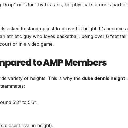
 Drop” or “Unc” by his fans, his physical stature is part of
ets asked to stand up just to prove his height. It’s become a
an athletic guy who loves basketball, being over 6 feet tall
 court or in a video game.
ompared to AMP Members
e variety of heights. This is why the
duke dennis height
i
s teammates:
ound 5’3″ to 5’6″.
 closest rival in height).