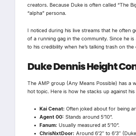
creators. Because Duke is often called “The Big
“alpha” persona.
I noticed during his live streams that he often g
of a running gag in the community. Since he is 
to his credibility when he’s talking trash on the
Duke Dennis Height C
The AMP group (Any Means Possible) has a wid
hot topic. Here is how he stacks up against hi
Kai Cenat:
Often joked about for being ar
Agent 00:
Stands around 5’10”.
Fanum:
Usually measured at 5’10”.
ChrisNxtDoor:
Around 6’2″ to 6’3″ (Duke’s