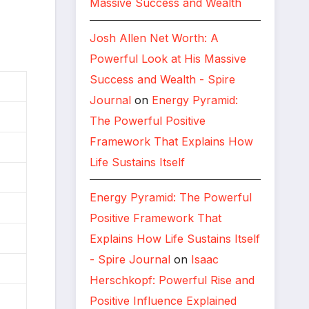
Massive Success and Wealth
Josh Allen Net Worth: A
Powerful Look at His Massive
Success and Wealth - Spire
Journal
on
Energy Pyramid:
The Powerful Positive
Framework That Explains How
Life Sustains Itself
Energy Pyramid: The Powerful
Positive Framework That
Explains How Life Sustains Itself
- Spire Journal
on
Isaac
Herschkopf: Powerful Rise and
Positive Influence Explained