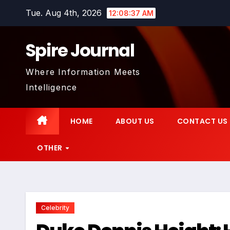
Skip
Tue. Aug 4th, 2026
12:08:38 AM
to
content
Spire Journal
Where Information Meets
Intelligence
HOME
ABOUT US
CONTACT US
OTHER
Celebrity