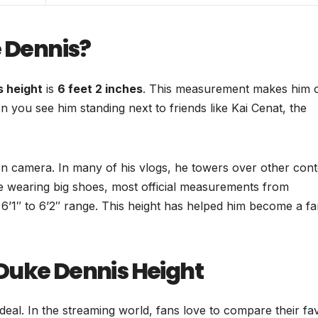
e Dennis?
s height
is
6 feet 2 inches
. This measurement makes him 
you see him standing next to friends like Kai Cenat, the
n camera. In many of his vlogs, he towers over other cont
be wearing big shoes, most official measurements from
he 6’1″ to 6’2″ range. This height has helped him become a f
Duke Dennis Height
eal. In the streaming world, fans love to compare their fav