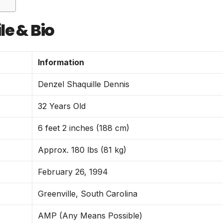
le & Bio
Information
Denzel Shaquille Dennis
32 Years Old
6 feet 2 inches (188 cm)
Approx. 180 lbs (81 kg)
February 26, 1994
Greenville, South Carolina
AMP (Any Means Possible)