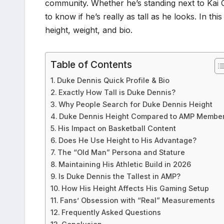
community. Whether he’s standing next to Kai C
to know if he’s really as tall as he looks. In th
height, weight, and bio.
Table of Contents
Duke Dennis Quick Profile & Bio
Exactly How Tall is Duke Dennis?
Why People Search for Duke Dennis Height
Duke Dennis Height Compared to AMP Membe
His Impact on Basketball Content
Does He Use Height to His Advantage?
The “Old Man” Persona and Stature
Maintaining His Athletic Build in 2026
Is Duke Dennis the Tallest in AMP?
How His Height Affects His Gaming Setup
Fans’ Obsession with “Real” Measurements
Frequently Asked Questions