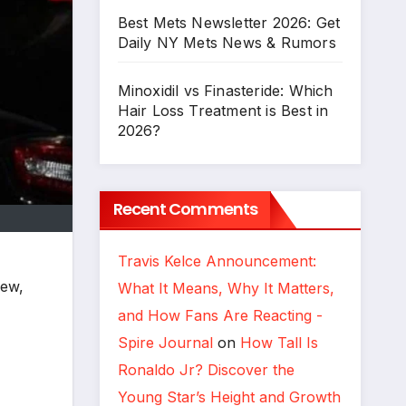
Best Mets Newsletter 2026: Get
Daily NY Mets News & Rumors
Minoxidil vs Finasteride: Which
Hair Loss Treatment is Best in
2026?
Recent Comments
Travis Kelce Announcement:
rew,
What It Means, Why It Matters,
and How Fans Are Reacting -
Spire Journal
on
How Tall Is
Ronaldo Jr? Discover the
Young Star’s Height and Growth