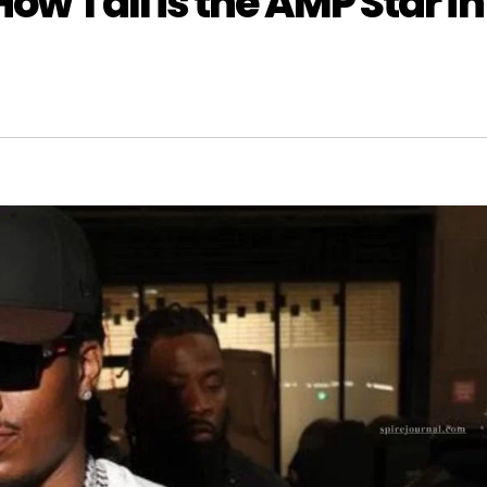
ow Tall is the AMP Star in