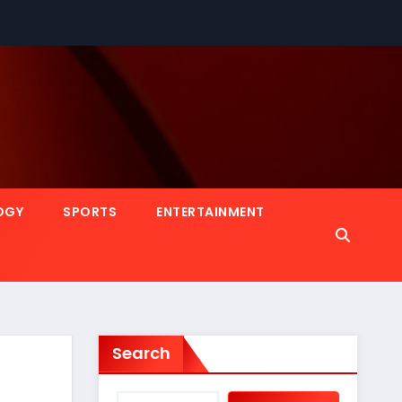
OGY
SPORTS
ENTERTAINMENT
Search