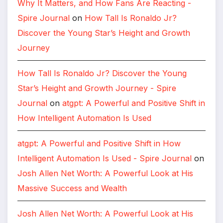
Why It Matters, and How Fans Are Reacting -
Spire Journal
on
How Tall Is Ronaldo Jr?
Discover the Young Star’s Height and Growth
Journey
How Tall Is Ronaldo Jr? Discover the Young
Star’s Height and Growth Journey - Spire
Journal
on
atgpt: A Powerful and Positive Shift in
How Intelligent Automation Is Used
atgpt: A Powerful and Positive Shift in How
Intelligent Automation Is Used - Spire Journal
on
Josh Allen Net Worth: A Powerful Look at His
Massive Success and Wealth
Josh Allen Net Worth: A Powerful Look at His