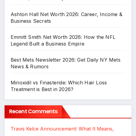
Ashton Hall Net Worth 2026: Career, Income &
Business Secrets
Emmitt Smith Net Worth 2026: How the NFL
Legend Built a Business Empire
Best Mets Newsletter 2026: Get Daily NY Mets
News & Rumors
Minoxidil vs Finasteride: Which Hair Loss
Treatment is Best in 2026?
Recent Comments
Travis Kelce Announcement: What It Means,