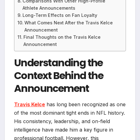
Comparisons With Other High-Profile
Athlete Announcements
Long-Term Effects on Fan Loyalty
What Comes Next After the Travis Kelce
Announcement
Final Thoughts on the Travis Kelce
Announcement
Understanding the
Context Behind the
Announcement
Travis Kelce
has long been recognized as one
of the most dominant tight ends in NFL history.
His consistency, leadership, and on-field
intelligence have made him a key figure in
professional football. However, this