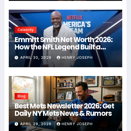
Celebrity
Emmitt Smith Net Worth 2026:
How the NFL Legend Built a
Business Empire
APRIL 30, 2026
HENRY JOSEPH
Blog
Best Mets Newsletter 2026: Get
Daily NY Mets News & Rumors
APRIL 29, 2026
HENRY JOSEPH