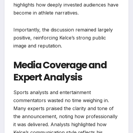
highlights how deeply invested audiences have
become in athlete narratives.
Importantly, the discussion remained largely
positive, reinforcing Kelce’s strong public
image and reputation.
Media Coverage and
Expert Analysis
Sports analysts and entertainment
commentators wasted no time weighing in.
Many experts praised the clarity and tone of
the announcement, noting how professionally
it was delivered. Analysts highlighted how
Kelce’s communication style reflects his