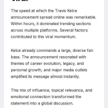
The speed at which the Travis Kelce
announcement spread online was remarkable.
Within hours, it dominated trending sections
across multiple platforms. Several factors
contributed to this viral momentum.
Kelce already commands a large, diverse fan
base. The announcement resonated with
themes of career evolution, legacy, and
personal growth, and major media outlets
amplified its message almost instantly.
This mix of influence, topical relevance, and
emotional connection transformed the
statement into a global discussion.