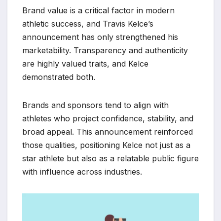
Brand value is a critical factor in modern
athletic success, and Travis Kelce’s
announcement has only strengthened his
marketability. Transparency and authenticity
are highly valued traits, and Kelce
demonstrated both.
Brands and sponsors tend to align with
athletes who project confidence, stability, and
broad appeal. This announcement reinforced
those qualities, positioning Kelce not just as a
star athlete but also as a relatable public figure
with influence across industries.