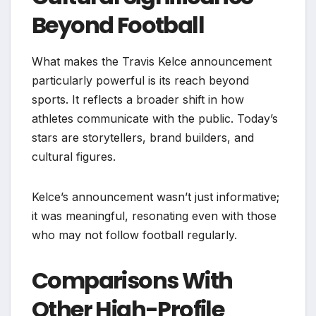
Beyond Football
What makes the Travis Kelce announcement
particularly powerful is its reach beyond
sports. It reflects a broader shift in how
athletes communicate with the public. Today’s
stars are storytellers, brand builders, and
cultural figures.
Kelce’s announcement wasn’t just informative;
it was meaningful, resonating even with those
who may not follow football regularly.
Comparisons With
Other High-Profile