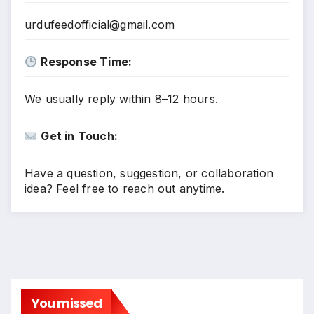
urdufeedofficial@gmail.com
Response Time:
We usually reply within 8–12 hours.
Get in Touch:
Have a question, suggestion, or collaboration
idea? Feel free to reach out anytime.
You missed