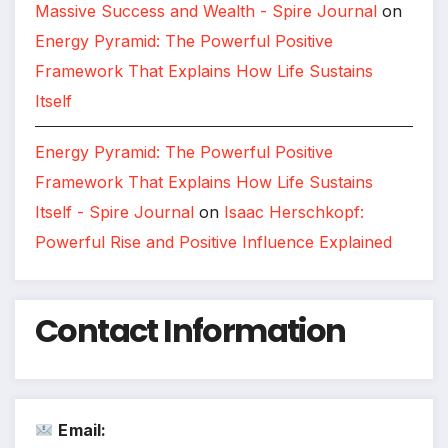
Massive Success and Wealth - Spire Journal
on
Energy Pyramid: The Powerful Positive
Framework That Explains How Life Sustains
Itself
Energy Pyramid: The Powerful Positive
Framework That Explains How Life Sustains
Itself - Spire Journal
on
Isaac Herschkopf:
Powerful Rise and Positive Influence Explained
Contact Information
Email: