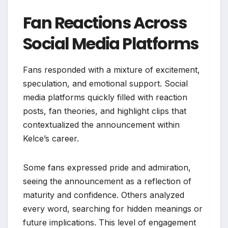
Fan Reactions Across
Social Media Platforms
Fans responded with a mixture of excitement,
speculation, and emotional support. Social
media platforms quickly filled with reaction
posts, fan theories, and highlight clips that
contextualized the announcement within
Kelce’s career.
Some fans expressed pride and admiration,
seeing the announcement as a reflection of
maturity and confidence. Others analyzed
every word, searching for hidden meanings or
future implications. This level of engagement