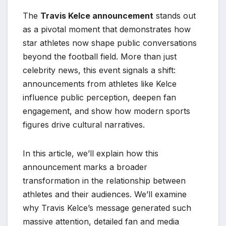
The
Travis Kelce announcement
stands out
as a pivotal moment that demonstrates how
star athletes now shape public conversations
beyond the football field. More than just
celebrity news, this event signals a shift:
announcements from athletes like Kelce
influence public perception, deepen fan
engagement, and show how modern sports
figures drive cultural narratives.
In this article, we’ll explain how this
announcement marks a broader
transformation in the relationship between
athletes and their audiences. We’ll examine
why Travis Kelce’s message generated such
massive attention, detailed fan and media