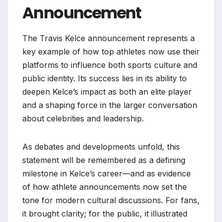
Announcement
The Travis Kelce announcement represents a
key example of how top athletes now use their
platforms to influence both sports culture and
public identity. Its success lies in its ability to
deepen Kelce’s impact as both an elite player
and a shaping force in the larger conversation
about celebrities and leadership.
As debates and developments unfold, this
statement will be remembered as a defining
milestone in Kelce’s career—and as evidence
of how athlete announcements now set the
tone for modern cultural discussions. For fans,
it brought clarity; for the public, it illustrated