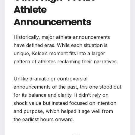
Athlete
Announcements
Historically, major athlete announcements
have defined eras. While each situation is
unique, Kelce’s moment fits into a larger
pattern of athletes reclaiming their narratives.
Unlike dramatic or controversial
announcements of the past, this one stood out
for its balance and clarity. It didn’t rely on
shock value but instead focused on intention
and purpose, which helped it age well from
the earliest hours onward.