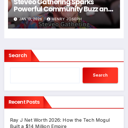
Steveo Gathering Sparks
Powerful Community Buzz and
Positive Cultural Impact
JAN 13, 2026
HENRY JOSEPH
Search
Search
Recent Posts
Ray J Net Worth 2026: How the Tech Mogul
Built a $14 Million Empire