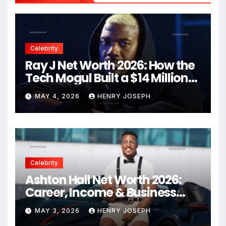
Celebrity
Ray J Net Worth 2026: How the
Tech Mogul Built a $14 Million
Empire
MAY 4, 2026
HENRY JOSEPH
Celebrity
Ashton Hall Net Worth 2026:
Career, Income & Business
Secrets
MAY 3, 2026
HENRY JOSEPH