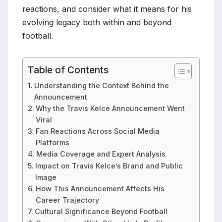
reactions, and consider what it means for his
evolving legacy both within and beyond
football.
Table of Contents
Understanding the Context Behind the
Announcement
Why the Travis Kelce Announcement Went
Viral
Fan Reactions Across Social Media
Platforms
Media Coverage and Expert Analysis
Impact on Travis Kelce’s Brand and Public
Image
How This Announcement Affects His
Career Trajectory
Cultural Significance Beyond Football