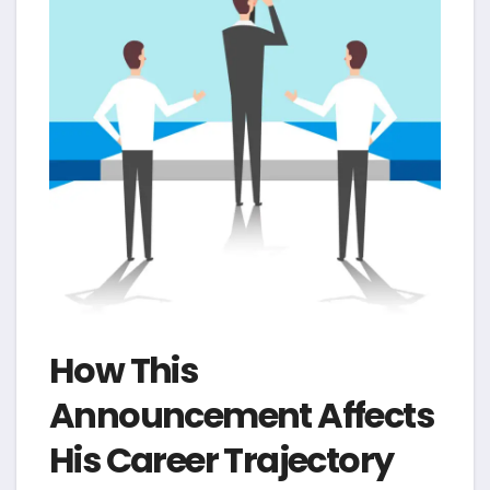
How This
Announcement Affects
His Career Trajectory