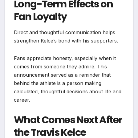
Long-Term Effects on
Fan Loyalty
Direct and thoughtful communication helps
strengthen Kelce’s bond with his supporters.
Fans appreciate honesty, especially when it
comes from someone they admire. This
announcement served as a reminder that
behind the athlete is a person making
calculated, thoughtful decisions about life and
career.
What Comes Next After
the Travis Kelce