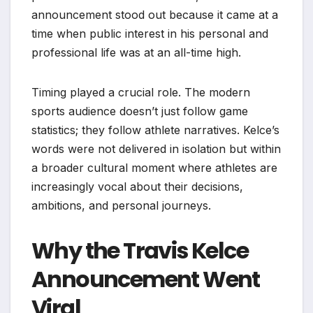
announcement stood out because it came at a
time when public interest in his personal and
professional life was at an all-time high.
Timing played a crucial role. The modern
sports audience doesn’t just follow game
statistics; they follow athlete narratives. Kelce’s
words were not delivered in isolation but within
a broader cultural moment where athletes are
increasingly vocal about their decisions,
ambitions, and personal journeys.
Why the Travis Kelce
Announcement Went
Viral