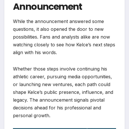
Announcement
While the announcement answered some
questions, it also opened the door to new
possibilities. Fans and analysts alike are now
watching closely to see how Kelce’s next steps
align with his words.
Whether those steps involve continuing his
athletic career, pursuing media opportunities,
or launching new ventures, each path could
shape Kelce’s public presence, influence, and
legacy. The announcement signals pivotal
decisions ahead for his professional and
personal growth.