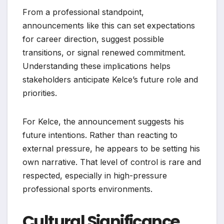
From a professional standpoint,
announcements like this can set expectations
for career direction, suggest possible
transitions, or signal renewed commitment.
Understanding these implications helps
stakeholders anticipate Kelce’s future role and
priorities.
For Kelce, the announcement suggests his
future intentions. Rather than reacting to
external pressure, he appears to be setting his
own narrative. That level of control is rare and
respected, especially in high-pressure
professional sports environments.
Cultural Significance