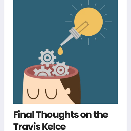
Final Thoughts on the
Travis Kelce