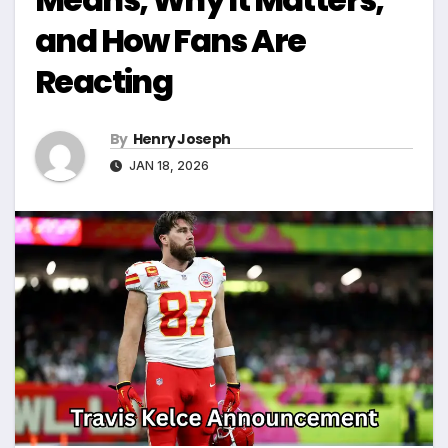
and How Fans Are
Reacting
By
Henry Joseph
JAN 18, 2026