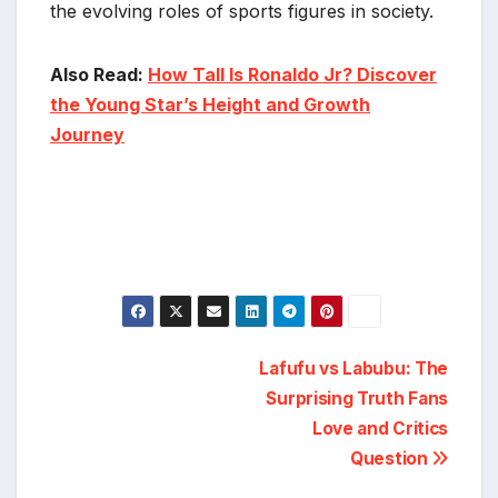
the evolving roles of sports figures in society.
Also Read:
How Tall Is Ronaldo Jr? Discover
the Young Star’s Height and Growth
Journey
Post
Lafufu vs Labubu: The
Surprising Truth Fans
navigation
Love and Critics
Question