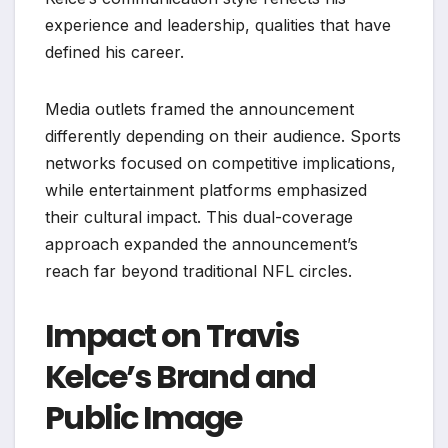
experience and leadership, qualities that have
defined his career.
Media outlets framed the announcement
differently depending on their audience. Sports
networks focused on competitive implications,
while entertainment platforms emphasized
their cultural impact. This dual-coverage
approach expanded the announcement’s
reach far beyond traditional NFL circles.
Impact on Travis
Kelce’s Brand and
Public Image