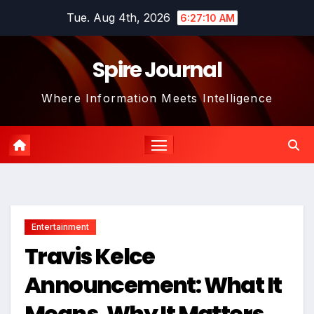
Skip
Tue. Aug 4th, 2026
6:27:11 AM
to
content
Spire Journal
Where Information Meets Intelligence
Entertainment
Travis Kelce
Announcement: What It
Means, Why It Matters,