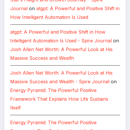
Journal
on
atgpt: A Powerful and Positive Shift in
How Intelligent Automation Is Used
atgpt: A Powerful and Positive Shift in How
Intelligent Automation Is Used - Spire Journal
on
Josh Allen Net Worth: A Powerful Look at His
Massive Success and Wealth
Josh Allen Net Worth: A Powerful Look at His
Massive Success and Wealth - Spire Journal
on
Energy Pyramid: The Powerful Positive
Framework That Explains How Life Sustains
Itself
Energy Pyramid: The Powerful Positive