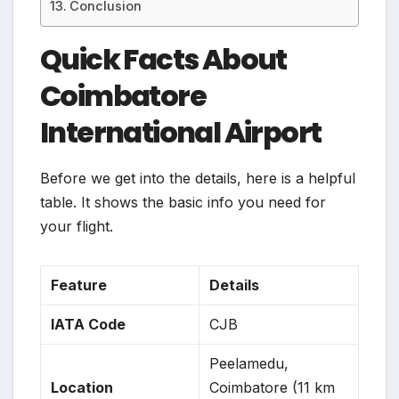
Conclusion
Quick Facts About
Coimbatore
International Airport
Before we get into the details, here is a helpful
table. It shows the basic info you need for
your flight.
Feature
Details
IATA Code
CJB
Peelamedu,
Location
Coimbatore (11 km