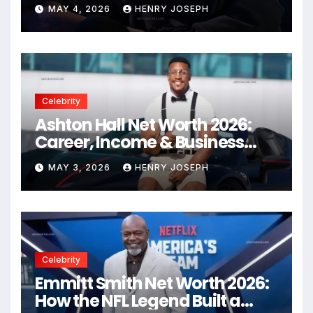
Empire
MAY 4, 2026
HENRY JOSEPH
Celebrity
Ashton Hall Net Worth 2026:
Career, Income & Business
Secrets
MAY 3, 2026
HENRY JOSEPH
Celebrity
Emmitt Smith Net Worth 2026:
How the NFL Legend Built a