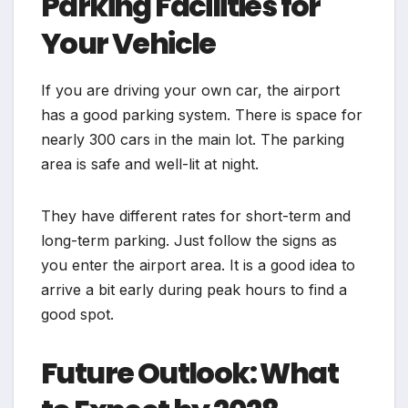
Parking Facilities for
Your Vehicle
If you are driving your own car, the airport
has a good parking system. There is space for
nearly 300 cars in the main lot. The parking
area is safe and well-lit at night.
They have different rates for short-term and
long-term parking. Just follow the signs as
you enter the airport area. It is a good idea to
arrive a bit early during peak hours to find a
good spot.
Future Outlook: What