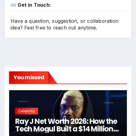
Get in Touch:
Have a question, suggestion, or collaboration
idea? Feel free to reach out anytime.
You missed
Celebrity
Ray J Net Worth 2026: How the
Tech Mogul Built a $14 Million