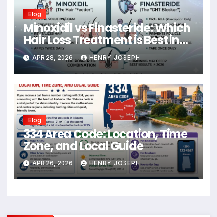
Blog
Minoxidil vs Finasteride: Which
Hair Loss Treatment is Best in
2026?
APR 28, 2026
HENRY JOSEPH
Blog
334 Area Code: Location, Time
Zone, and Local Guide
APR 26, 2026
HENRY JOSEPH