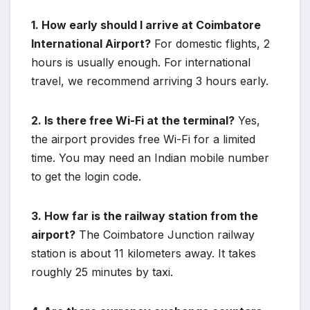
1. How early should I arrive at Coimbatore
International Airport?
For domestic flights, 2
hours is usually enough. For international
travel, we recommend arriving 3 hours early.
2. Is there free Wi-Fi at the terminal?
Yes,
the airport provides free Wi-Fi for a limited
time. You may need an Indian mobile number
to get the login code.
3. How far is the railway station from the
airport?
The Coimbatore Junction railway
station is about 11 kilometers away. It takes
roughly 25 minutes by taxi.