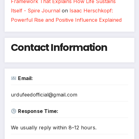
Framework That Explains How Life Sustains
Itself - Spire Journal
on
Isaac Herschkopf:
Powerful Rise and Positive Influence Explained
Contact Information
Email:
urdufeedofficial@gmail.com
Response Time:
We usually reply within 8–12 hours.