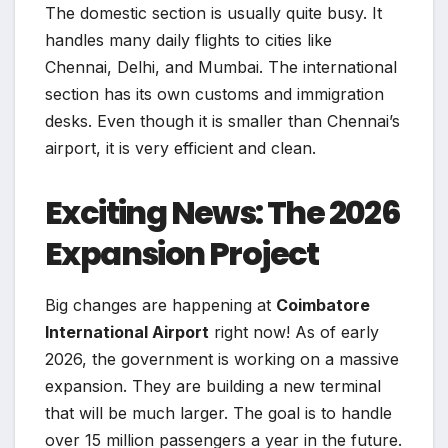
The domestic section is usually quite busy. It
handles many daily flights to cities like
Chennai, Delhi, and Mumbai. The international
section has its own customs and immigration
desks. Even though it is smaller than Chennai’s
airport, it is very efficient and clean.
Exciting News: The 2026
Expansion Project
Big changes are happening at
Coimbatore
International Airport
right now! As of early
2026, the government is working on a massive
expansion. They are building a new terminal
that will be much larger. The goal is to handle
over 15 million passengers a year in the future.