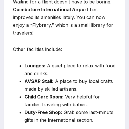
Waiting for a flight doesn’t have to be boring.
Coimbatore International Airport
has
improved its amenities lately. You can now
enjoy a “Flybrary,” which is a small library for
travelers!
Other facilities include:
Lounges:
A quiet place to relax with food
and drinks.
AVSAR Stall:
A place to buy local crafts
made by skilled artisans.
Child Care Room:
Very helpful for
families traveling with babies.
Duty-Free Shop:
Grab some last-minute
gifts in the international section.