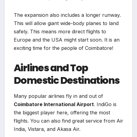
The expansion also includes a longer runway.
This will allow giant wide-body planes to land
safely. This means more direct flights to
Europe and the USA might start soon. It is an
exciting time for the people of Coimbatore!
Airlines and Top
Domestic Destinations
Many popular airlines fly in and out of
Coimbatore International Airport
. IndiGo is
the biggest player here, offering the most
flights. You can also find great service from Air
India, Vistara, and Akasa Air.