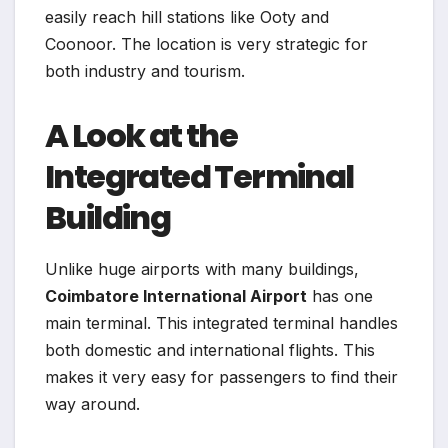
easily reach hill stations like Ooty and
Coonoor. The location is very strategic for
both industry and tourism.
A Look at the
Integrated Terminal
Building
Unlike huge airports with many buildings,
Coimbatore International Airport
has one
main terminal. This integrated terminal handles
both domestic and international flights. This
makes it very easy for passengers to find their
way around.