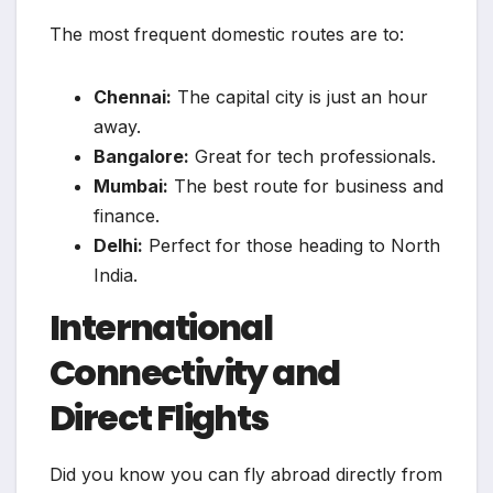
The most frequent domestic routes are to:
Chennai:
The capital city is just an hour
away.
Bangalore:
Great for tech professionals.
Mumbai:
The best route for business and
finance.
Delhi:
Perfect for those heading to North
India.
International
Connectivity and
Direct Flights
Did you know you can fly abroad directly from