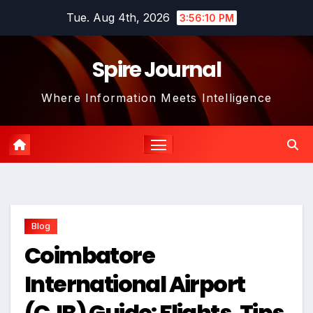
Skip
Tue. Aug 4th, 2026
3:56:11 PM
to
content
Spire Journal
Where Information Meets Intelligence
Blog
Coimbatore
International Airport
(CJB) Guide: Flights, Tips