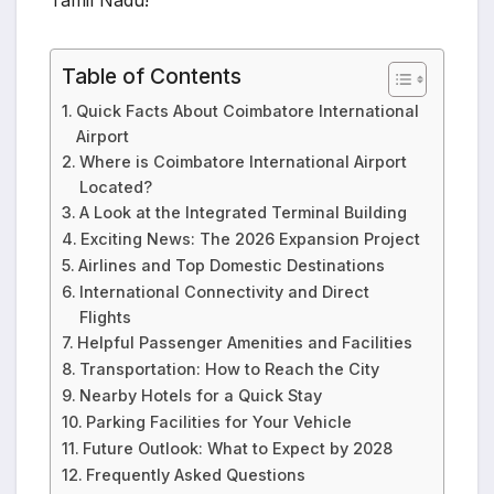
Tamil Nadu!
Table of Contents
Quick Facts About Coimbatore International
Airport
Where is Coimbatore International Airport
Located?
A Look at the Integrated Terminal Building
Exciting News: The 2026 Expansion Project
Airlines and Top Domestic Destinations
International Connectivity and Direct
Flights
Helpful Passenger Amenities and Facilities
Transportation: How to Reach the City
Nearby Hotels for a Quick Stay
Parking Facilities for Your Vehicle
Future Outlook: What to Expect by 2028
Frequently Asked Questions