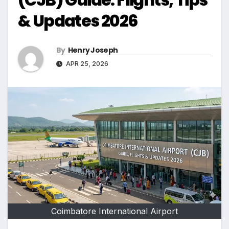
& Updates 2026
By
Henry Joseph
APR 25, 2026
Coimbatore International Airport