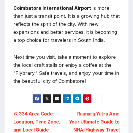
Coimbatore International Airport
is more
than just a transit point. It is a growing hub that
reflects the spirit of the city. With new
expansions and better services, it is becoming
a top choice for travelers in South India.
Next time you visit, take a moment to explore
the local craft stalls or enjoy a coffee at the
“Flybrary.” Safe travels, and enjoy your time in
the beautiful city of Coimbatore!
Post
334 Area Code:
Rajmarg Yatra App:
Location, Time Zone,
Your Ultimate Guide to
navigation
and Local Guide
NHAI Highway Travel