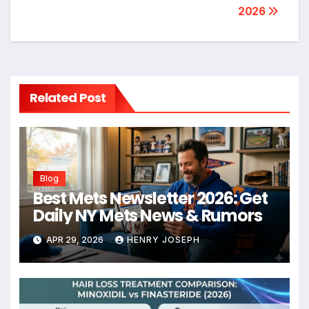
2026
Related Post
Blog
Best Mets Newsletter 2026: Get
Daily NY Mets News & Rumors
APR 29, 2026
HENRY JOSEPH