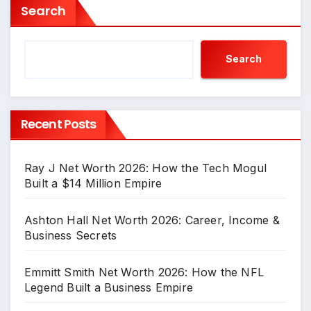
Search
Search
Recent Posts
Ray J Net Worth 2026: How the Tech Mogul
Built a $14 Million Empire
Ashton Hall Net Worth 2026: Career, Income &
Business Secrets
Emmitt Smith Net Worth 2026: How the NFL
Legend Built a Business Empire