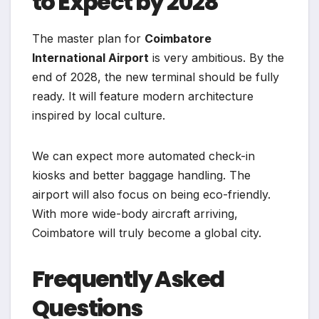
to Expect by 2028
The master plan for
Coimbatore
International Airport
is very ambitious. By the
end of 2028, the new terminal should be fully
ready. It will feature modern architecture
inspired by local culture.
We can expect more automated check-in
kiosks and better baggage handling. The
airport will also focus on being eco-friendly.
With more wide-body aircraft arriving,
Coimbatore will truly become a global city.
Frequently Asked
Questions