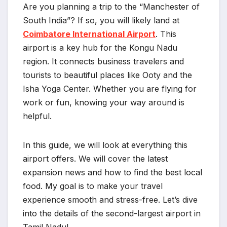
Are you planning a trip to the “Manchester of
South India”? If so, you will likely land at
Coimbatore International Airport
. This
airport is a key hub for the Kongu Nadu
region. It connects business travelers and
tourists to beautiful places like Ooty and the
Isha Yoga Center. Whether you are flying for
work or fun, knowing your way around is
helpful.
In this guide, we will look at everything this
airport offers. We will cover the latest
expansion news and how to find the best local
food. My goal is to make your travel
experience smooth and stress-free. Let’s dive
into the details of the second-largest airport in