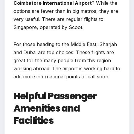
Coimbatore International Airport
? While the
options are fewer than in big metros, they are
very useful. There are regular flights to
Singapore, operated by Scoot.
For those heading to the Middle East, Sharjah
and Dubai are top choices. These flights are
great for the many people from this region
working abroad. The airport is working hard to
add more international points of call soon.
Helpful Passenger
Amenities and
Facilities