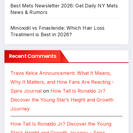
Best Mets Newsletter 2026: Get Daily NY Mets
News & Rumors
Minoxidil vs Finasteride: Which Hair Loss
Treatment is Best in 2026?
Recent Comments
Travis Kelce Announcement: What It Means,
Why It Matters, and How Fans Are Reacting -
Spire Journal
on
How Tall Is Ronaldo Jr?
Discover the Young Star’s Height and Growth
Journey
How Tall Is Ronaldo Jr? Discover the Young
Star’s Height and Growth Journey - Spire