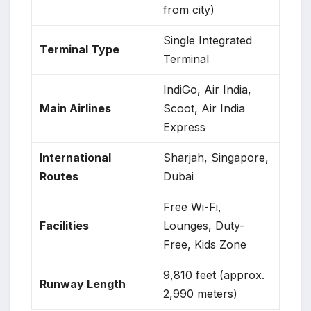
from city)
Single Integrated
Terminal Type
Terminal
IndiGo, Air India,
Main Airlines
Scoot, Air India
Express
International
Sharjah, Singapore,
Routes
Dubai
Free Wi-Fi,
Facilities
Lounges, Duty-
Free, Kids Zone
9,810 feet (approx.
Runway Length
2,990 meters)