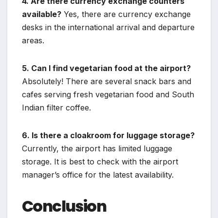
4. Are there currency exchange counters
available?
Yes, there are currency exchange
desks in the international arrival and departure
areas.
5. Can I find vegetarian food at the airport?
Absolutely! There are several snack bars and
cafes serving fresh vegetarian food and South
Indian filter coffee.
6. Is there a cloakroom for luggage storage?
Currently, the airport has limited luggage
storage. It is best to check with the airport
manager’s office for the latest availability.
Conclusion