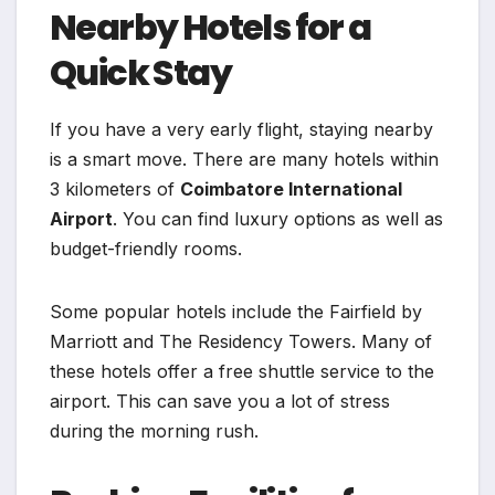
Nearby Hotels for a
Quick Stay
If you have a very early flight, staying nearby
is a smart move. There are many hotels within
3 kilometers of
Coimbatore International
Airport
. You can find luxury options as well as
budget-friendly rooms.
Some popular hotels include the Fairfield by
Marriott and The Residency Towers. Many of
these hotels offer a free shuttle service to the
airport. This can save you a lot of stress
during the morning rush.