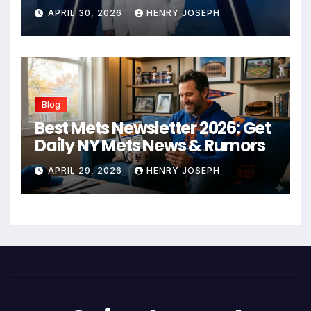
Business Empire
APRIL 30, 2026
HENRY JOSEPH
Blog
Best Mets Newsletter 2026: Get
Daily NY Mets News & Rumors
APRIL 29, 2026
HENRY JOSEPH