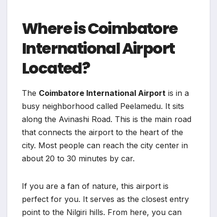
Where is Coimbatore
International Airport
Located?
The
Coimbatore International Airport
is in a
busy neighborhood called Peelamedu. It sits
along the Avinashi Road. This is the main road
that connects the airport to the heart of the
city. Most people can reach the city center in
about 20 to 30 minutes by car.
If you are a fan of nature, this airport is
perfect for you. It serves as the closest entry
point to the Nilgiri hills. From here, you can