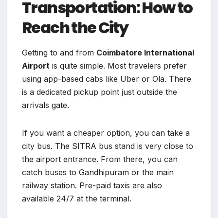
Transportation: How to
Reach the City
Getting to and from
Coimbatore International
Airport
is quite simple. Most travelers prefer
using app-based cabs like Uber or Ola. There
is a dedicated pickup point just outside the
arrivals gate.
If you want a cheaper option, you can take a
city bus. The SITRA bus stand is very close to
the airport entrance. From there, you can
catch buses to Gandhipuram or the main
railway station. Pre-paid taxis are also
available 24/7 at the terminal.